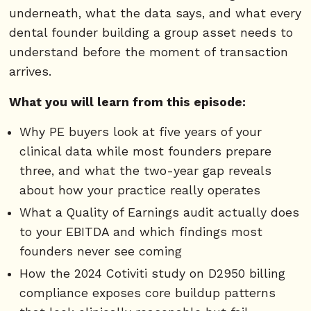
underneath, what the data says, and what every
dental founder building a group asset needs to
understand before the moment of transaction
arrives.
What you will learn from this episode:
Why PE buyers look at five years of your
clinical data while most founders prepare
three, and what the two-year gap reveals
about how your practice really operates
What a Quality of Earnings audit actually does
to your EBITDA and which findings most
founders never see coming
How the 2024 Cotiviti study on D2950 billing
compliance exposes core buildup patterns