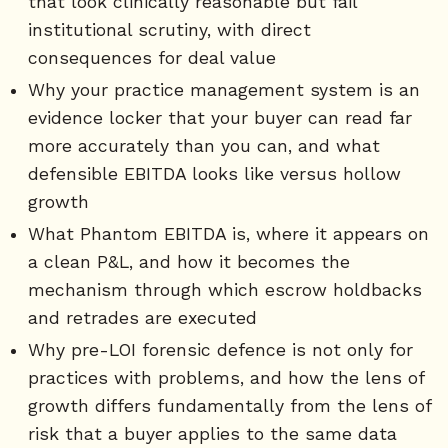
that look clinically reasonable but fail
institutional scrutiny, with direct
consequences for deal value
Why your practice management system is an
evidence locker that your buyer can read far
more accurately than you can, and what
defensible EBITDA looks like versus hollow
growth
What Phantom EBITDA is, where it appears on
a clean P&L, and how it becomes the
mechanism through which escrow holdbacks
and retrades are executed
Why pre-LOI forensic defence is not only for
practices with problems, and how the lens of
growth differs fundamentally from the lens of
risk that a buyer applies to the same data