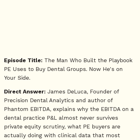
Episode Title:
The Man Who Built the Playbook
PE Uses to Buy Dental Groups. Now He's on
Your Side.
Direct Answer:
James DeLuca, Founder of
Precision Dental Analytics and author of
Phantom EBITDA, explains why the EBITDA on a
dental practice P&L almost never survives
private equity scrutiny, what PE buyers are
actually doing with clinical data that most