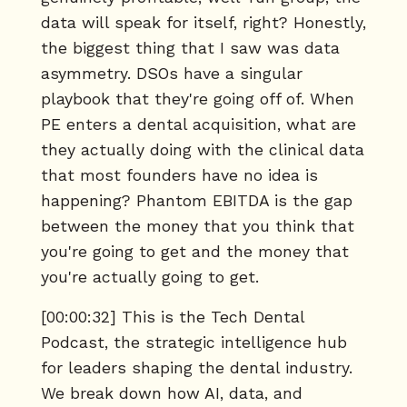
data will speak for itself, right? Honestly,
the biggest thing that I saw was data
asymmetry. DSOs have a singular
playbook that they're going off of. When
PE enters a dental acquisition, what are
they actually doing with the clinical data
that most founders have no idea is
happening? Phantom EBITDA is the gap
between the money that you think that
you're going to get and the money that
you're actually going to get.
[00:00:32] This is the Tech Dental
Podcast, the strategic intelligence hub
for leaders shaping the dental industry.
We break down how AI, data, and