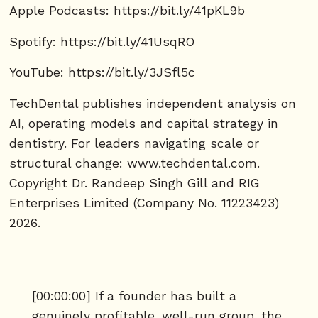
Apple Podcasts: https://bit.ly/41pKL9b
Spotify: https://bit.ly/41UsqRO
YouTube: https://bit.ly/3JSfl5c
TechDental publishes independent analysis on
AI, operating models and capital strategy in
dentistry. For leaders navigating scale or
structural change: www.techdental.com.
Copyright Dr. Randeep Singh Gill and RIG
Enterprises Limited (Company No. 11223423)
2026.
[00:00:00] If a founder has built a
genuinely profitable, well-run group, the