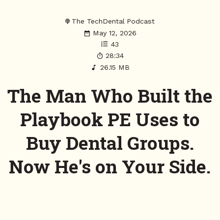
The TechDental Podcast
May 12, 2026
43
28:34
26.15 MB
The Man Who Built the
Playbook PE Uses to
Buy Dental Groups.
Now He's on Your Side.