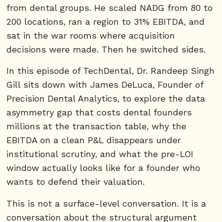
from dental groups. He scaled NADG from 80 to
200 locations, ran a region to 31% EBITDA, and
sat in the war rooms where acquisition
decisions were made. Then he switched sides.
In this episode of TechDental, Dr. Randeep Singh
Gill sits down with James DeLuca, Founder of
Precision Dental Analytics, to explore the data
asymmetry gap that costs dental founders
millions at the transaction table, why the
EBITDA on a clean P&L disappears under
institutional scrutiny, and what the pre-LOI
window actually looks like for a founder who
wants to defend their valuation.
This is not a surface-level conversation. It is a
conversation about the structural argument