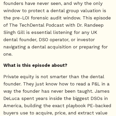
founders have never seen, and why the only
window to protect a dental group valuation is
the pre-LOI forensic audit window. This episode
of The TechDental Podcast with Dr. Randeep
Singh Gill is essential listening for any UK
dental founder, DSO operator, or investor
navigating a dental acquisition or preparing for
one.
What is this episode about?
Private equity is not smarter than the dental
founder. They just know how to read a P&L in a
way the founder has never been taught. James
DeLuca spent years inside the biggest DSOs in
America, building the exact playbook PE-backed
buyers use to acquire, price, and extract value