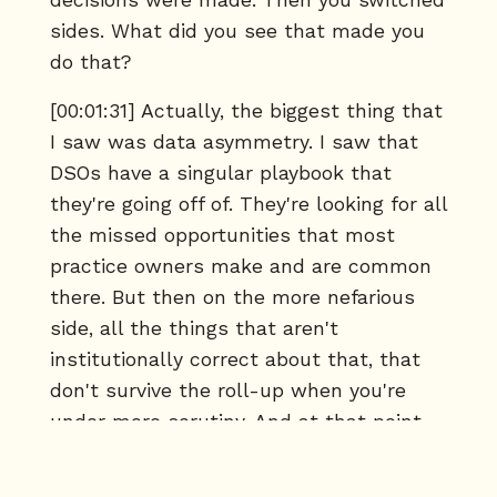
decisions were made. Then you switched
sides. What did you see that made you
do that?
[00:01:31] Actually, the biggest thing that
I saw was data asymmetry. I saw that
DSOs have a singular playbook that
they're going off of. They're looking for all
the missed opportunities that most
practice owners make and are common
there. But then on the more nefarious
side, all the things that aren't
institutionally correct about that, that
don't survive the roll-up when you're
under more scrutiny. And at that point,
they're already so far into a deal that it's
hard to get out for that practice owner.