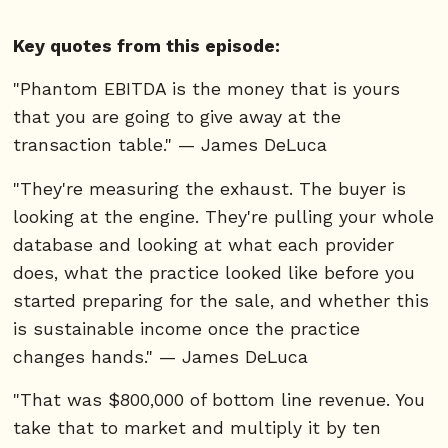
Key quotes from this episode:
"Phantom EBITDA is the money that is yours
that you are going to give away at the
transaction table." — James DeLuca
"They're measuring the exhaust. The buyer is
looking at the engine. They're pulling your whole
database and looking at what each provider
does, what the practice looked like before you
started preparing for the sale, and whether this
is sustainable income once the practice
changes hands." — James DeLuca
"That was $800,000 of bottom line revenue. You
take that to market and multiply it by ten