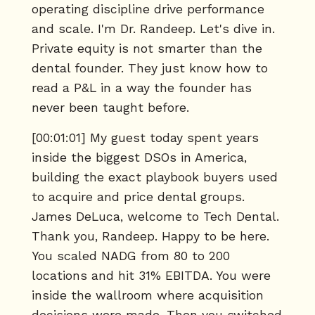
operating discipline drive performance
and scale. I'm Dr. Randeep. Let's dive in.
Private equity is not smarter than the
dental founder. They just know how to
read a P&L in a way the founder has
never been taught before.
[00:01:01] My guest today spent years
inside the biggest DSOs in America,
building the exact playbook buyers used
to acquire and price dental groups.
James DeLuca, welcome to Tech Dental.
Thank you, Randeep. Happy to be here.
You scaled NADG from 80 to 200
locations and hit 31% EBITDA. You were
inside the wallroom where acquisition