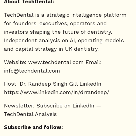
About TechDental:
TechDental is a strategic intelligence platform
for founders, executives, operators and
investors shaping the future of dentistry.
Independent analysis on AI, operating models
and capital strategy in UK dentistry.
Website: www.techdental.com Email:
info@techdental.com
Host: Dr. Randeep Singh Gill LinkedIn:
https://www.linkedin.com/in/drrandeep/
Newsletter: Subscribe on LinkedIn —
TechDental Analysis
Subscribe and follow: