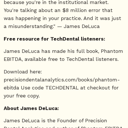
because you're in the institutional market.
You're talking about an $8 million error that
was happening in your practice. And it was just
a misunderstanding." — James DeLuca
Free resource for TechDental listeners:
James DeLuca has made his full book, Phantom
EBITDA, available free to TechDental listeners.
Download here:
precisiondentalanalytics.com/books/phantom-
ebitda Use code TECHDENTAL at checkout for
your free copy.
About James DeLuca:
James DeLuca is the Founder of Precision