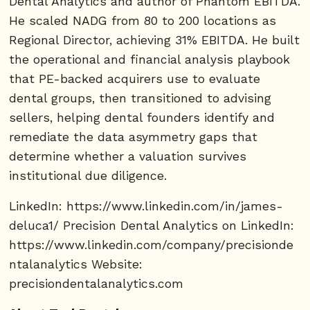
Dental Analytics and author of Phantom EBITDA.
He scaled NADG from 80 to 200 locations as
Regional Director, achieving 31% EBITDA. He built
the operational and financial analysis playbook
that PE-backed acquirers use to evaluate
dental groups, then transitioned to advising
sellers, helping dental founders identify and
remediate the data asymmetry gaps that
determine whether a valuation survives
institutional due diligence.
LinkedIn: https://www.linkedin.com/in/james-
deluca1/ Precision Dental Analytics on LinkedIn:
https://www.linkedin.com/company/precisionde
ntalanalytics Website:
precisiondentalanalytics.com