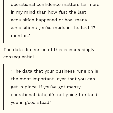
operational confidence matters far more
in my mind than how fast the last
acquisition happened or how many
acquisitions you've made in the last 12
months."
The data dimension of this is increasingly
consequential.
"The data that your business runs on is
the most important layer that you can
get in place. If you've got messy
operational data, it's not going to stand
you in good stead."