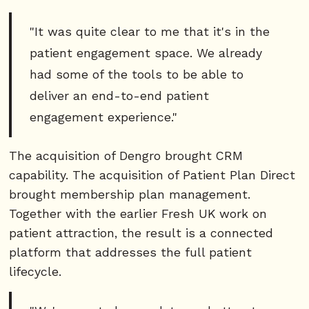
"It was quite clear to me that it's in the
patient engagement space. We already
had some of the tools to be able to
deliver an end-to-end patient
engagement experience."
The acquisition of Dengro brought CRM
capability. The acquisition of Patient Plan Direct
brought membership plan management.
Together with the earlier Fresh UK work on
patient attraction, the result is a connected
platform that addresses the full patient
lifecycle.