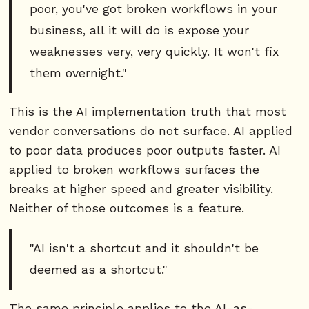
poor, you've got broken workflows in your
business, all it will do is expose your
weaknesses very, very quickly. It won't fix
them overnight."
This is the AI implementation truth that most
vendor conversations do not surface. AI applied
to poor data produces poor outputs faster. AI
applied to broken workflows surfaces the
breaks at higher speed and greater visibility.
Neither of those outcomes is a feature.
"AI isn't a shortcut and it shouldn't be
deemed as a shortcut."
The same principle applies to the AI-as-