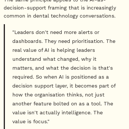
decision-support framing that is increasingly
common in dental technology conversations.
"Leaders don't need more alerts or
dashboards. They need prioritisation. The
real value of AI is helping leaders
understand what changed, why it
matters, and what the decision is that's
required. So when AI is positioned as a
decision support layer, it becomes part of
how the organisation thinks, not just
another feature bolted on as a tool. The
value isn't actually intelligence. The
value is focus."