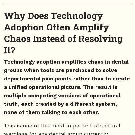
Why Does Technology
Adoption Often Amplify
Chaos Instead of Resolving
It?
Technology adoption amplifies chaos in dental
groups when tools are purchased to solve
departmental pain points rather than to create
a unified operational picture. The result is
multiple competing versions of operational
truth, each created by a different system,
none of them talking to each other.
This is one of the most important structural
warnings for any dental group currently