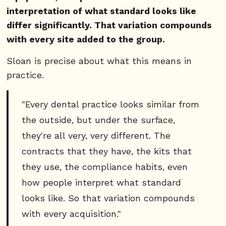
interpretation of what standard looks like
differ significantly. That variation compounds
with every site added to the group.
Sloan is precise about what this means in
practice.
"Every dental practice looks similar from
the outside, but under the surface,
they're all very, very different. The
contracts that they have, the kits that
they use, the compliance habits, even
how people interpret what standard
looks like. So that variation compounds
with every acquisition."