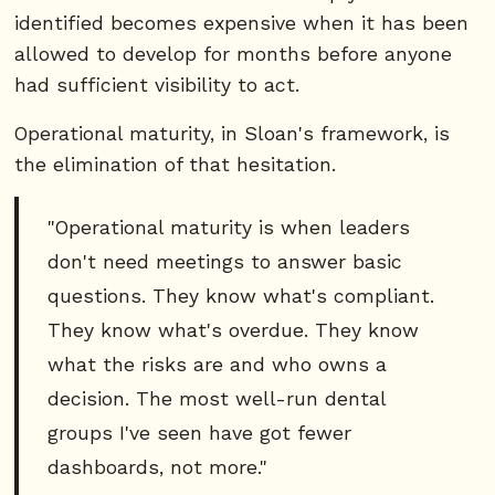
identified becomes expensive when it has been
allowed to develop for months before anyone
had sufficient visibility to act.
Operational maturity, in Sloan's framework, is
the elimination of that hesitation.
"Operational maturity is when leaders
don't need meetings to answer basic
questions. They know what's compliant.
They know what's overdue. They know
what the risks are and who owns a
decision. The most well-run dental
groups I've seen have got fewer
dashboards, not more."