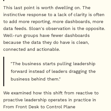
This last point is worth dwelling on. The
instinctive response to a lack of clarity is often
to add more reporting, more dashboards, more
data feeds. Sloan's observation is the opposite.
Well-run groups have fewer dashboards
because the data they do have is clean,
connected and actionable.
"The business starts pulling leadership
forward instead of leaders dragging the
business behind them."
We examined how this shift from reactive to
proactive leadership operates in practice in
From Front Desk to Control Plane