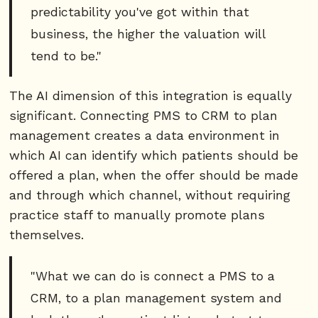
predictability you've got within that
business, the higher the valuation will
tend to be."
The AI dimension of this integration is equally
significant. Connecting PMS to CRM to plan
management creates a data environment in
which AI can identify which patients should be
offered a plan, when the offer should be made
and through which channel, without requiring
practice staff to manually promote plans
themselves.
"What we can do is connect a PMS to a
CRM, to a plan management system and