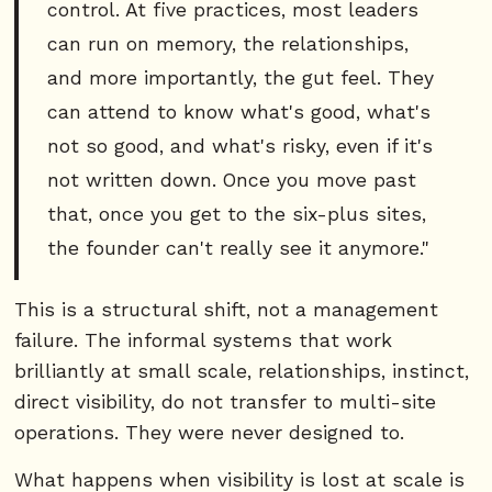
control. At five practices, most leaders
can run on memory, the relationships,
and more importantly, the gut feel. They
can attend to know what's good, what's
not so good, and what's risky, even if it's
not written down. Once you move past
that, once you get to the six-plus sites,
the founder can't really see it anymore."
This is a structural shift, not a management
failure. The informal systems that work
brilliantly at small scale, relationships, instinct,
direct visibility, do not transfer to multi-site
operations. They were never designed to.
What happens when visibility is lost at scale is