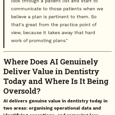
look through a patient list and start to
communicate to those patients when we
believe a plan is pertinent to them. So
that's great from the practice point of
view, because it takes away that hard
work of promoting plans."
Where Does AI Genuinely
Deliver Value in Dentistry
Today and Where Is It Being
Oversold?
AI delivers genuine value in dentistry today in
two areas: organising operational data and