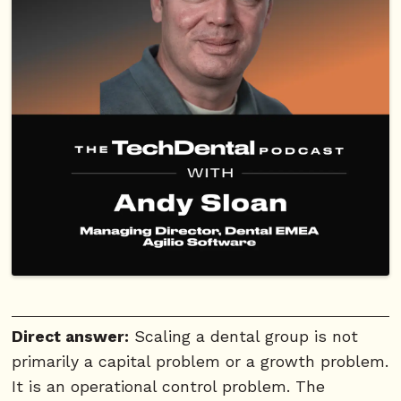
Direct answer:
Scaling a dental group is not
primarily a capital problem or a growth problem.
It is an operational control problem. The