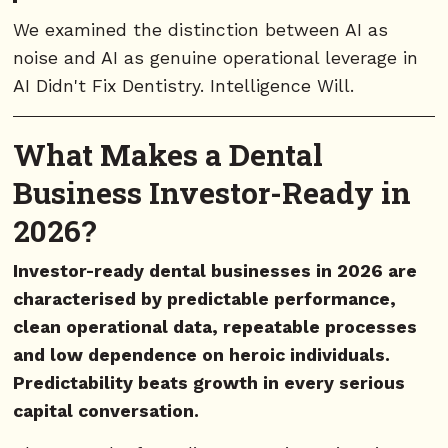
We examined the distinction between AI as
noise and AI as genuine operational leverage in
AI Didn't Fix Dentistry. Intelligence Will.
What Makes a Dental
Business Investor-Ready in
2026?
Investor-ready dental businesses in 2026 are
characterised by predictable performance,
clean operational data, repeatable processes
and low dependence on heroic individuals.
Predictability beats growth in every serious
capital conversation.