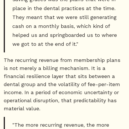
place in the dental practices at the time.
They meant that we were still generating
cash on a monthly basis, which kind of
helped us and springboarded us to where
we got to at the end of it."
The recurring revenue from membership plans
is not merely a billing mechanism. It is a
financial resilience layer that sits between a
dental group and the volatility of fee-per-item
income. In a period of economic uncertainty or
operational disruption, that predictability has
material value.
"The more recurring revenue, the more