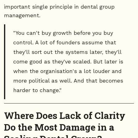
important single principle in dental group
management.
"You can't buy growth before you buy
control. A lot of founders assume that
they'll sort out the systems later, they'll
come good as they've scaled. But later is
when the organisation's a lot louder and
more political as well. And that becomes
harder to change."
Where Does Lack of Clarity
Do the Most Damage in a