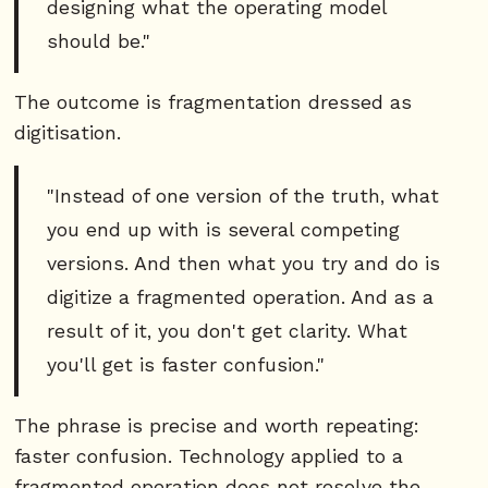
designing what the operating model
should be."
The outcome is fragmentation dressed as
digitisation.
"Instead of one version of the truth, what
you end up with is several competing
versions. And then what you try and do is
digitize a fragmented operation. And as a
result of it, you don't get clarity. What
you'll get is faster confusion."
The phrase is precise and worth repeating:
faster confusion. Technology applied to a
fragmented operation does not resolve the