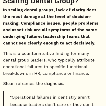
Scaling Dental Group?
In scaling dental groups, lack of clarity does
the most damage at the level of decision-
making. Compliance issues, people problems
and asset risk are all symptoms of the same
underlying failure: leadership teams that
cannot see clearly enough to act decisively.
This is a counterintuitive finding for many
dental group leaders, who typically attribute
operational failures to specific functional
breakdowns in HR, compliance or finance.
Sloan reframes the diagnosis.
"Operational failures in dentistry aren't
because leaders don't care or they don't