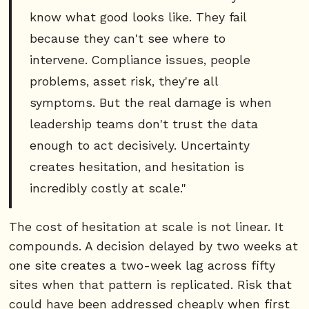
know what good looks like. They fail
because they can't see where to
intervene. Compliance issues, people
problems, asset risk, they're all
symptoms. But the real damage is when
leadership teams don't trust the data
enough to act decisively. Uncertainty
creates hesitation, and hesitation is
incredibly costly at scale."
The cost of hesitation at scale is not linear. It
compounds. A decision delayed by two weeks at
one site creates a two-week lag across fifty
sites when that pattern is replicated. Risk that
could have been addressed cheaply when first