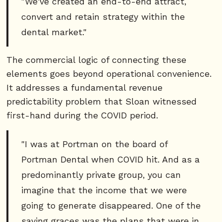
"We've created an end-to-end attract,
convert and retain strategy within the
dental market."
The commercial logic of connecting these
elements goes beyond operational convenience.
It addresses a fundamental revenue
predictability problem that Sloan witnessed
first-hand during the COVID period.
"I was at Portman on the board of
Portman Dental when COVID hit. And as a
predominantly private group, you can
imagine that the income that we were
going to generate disappeared. One of the
saving graces was the plans that were in