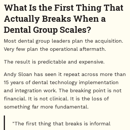
What Is the First Thing That
Actually Breaks When a
Dental Group Scales?
Most dental group leaders plan the acquisition.
Very few plan the operational aftermath.
The result is predictable and expensive.
Andy Sloan has seen it repeat across more than
15 years of dental technology implementation
and integration work. The breaking point is not
financial. It is not clinical. It is the loss of
something far more fundamental.
"The first thing that breaks is informal