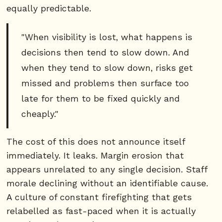
equally predictable.
"When visibility is lost, what happens is
decisions then tend to slow down. And
when they tend to slow down, risks get
missed and problems then surface too
late for them to be fixed quickly and
cheaply."
The cost of this does not announce itself
immediately. It leaks. Margin erosion that
appears unrelated to any single decision. Staff
morale declining without an identifiable cause.
A culture of constant firefighting that gets
relabelled as fast-paced when it is actually