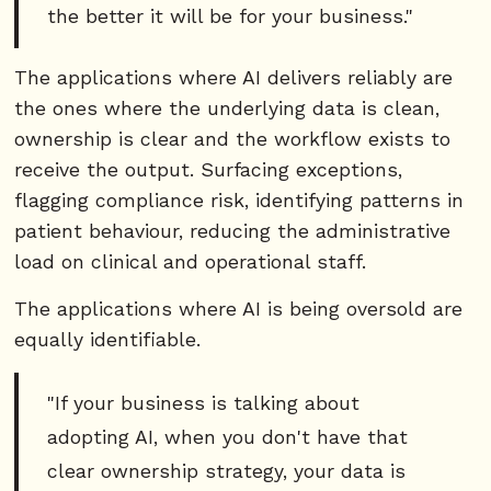
the better it will be for your business."
The applications where AI delivers reliably are
the ones where the underlying data is clean,
ownership is clear and the workflow exists to
receive the output. Surfacing exceptions,
flagging compliance risk, identifying patterns in
patient behaviour, reducing the administrative
load on clinical and operational staff.
The applications where AI is being oversold are
equally identifiable.
"If your business is talking about
adopting AI, when you don't have that
clear ownership strategy, your data is