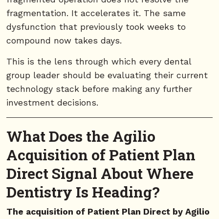
fragmentation. It accelerates it. The same
dysfunction that previously took weeks to
compound now takes days.
This is the lens through which every dental
group leader should be evaluating their current
technology stack before making any further
investment decisions.
What Does the Agilio
Acquisition of Patient Plan
Direct Signal About Where
Dentistry Is Heading?
The acquisition of Patient Plan Direct by Agilio