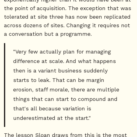
the point of acquisition. The exception that was
tolerated at site three has now been replicated
across dozens of sites. Changing it requires not
a conversation but a programme.
"Very few actually plan for managing
difference at scale. And what happens
then is a variant business suddenly
starts to leak. That can be margin
erosion, staff morale, there are multiple
things that can start to compound and
that's all because variation is
underestimated at the start."
The lesson Sloan draws from this is the most