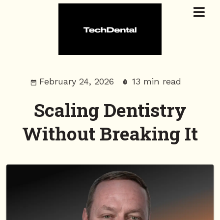
February 24, 2026
13 min read
Scaling Dentistry
Without Breaking It