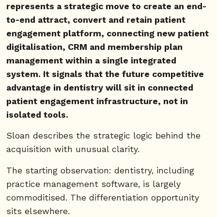
represents a strategic move to create an end-
to-end attract, convert and retain patient
engagement platform, connecting new patient
digitalisation, CRM and membership plan
management within a single integrated
system. It signals that the future competitive
advantage in dentistry will sit in connected
patient engagement infrastructure, not in
isolated tools.
Sloan describes the strategic logic behind the
acquisition with unusual clarity.
The starting observation: dentistry, including
practice management software, is largely
commoditised. The differentiation opportunity
sits elsewhere.