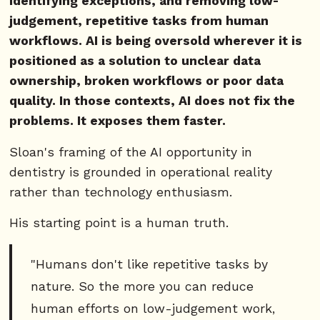
identifying exceptions, and removing low-
judgement, repetitive tasks from human
workflows. AI is being oversold wherever it is
positioned as a solution to unclear data
ownership, broken workflows or poor data
quality. In those contexts, AI does not fix the
problems. It exposes them faster.
Sloan's framing of the AI opportunity in
dentistry is grounded in operational reality
rather than technology enthusiasm.
His starting point is a human truth.
"Humans don't like repetitive tasks by
nature. So the more you can reduce
human efforts on low-judgement work,