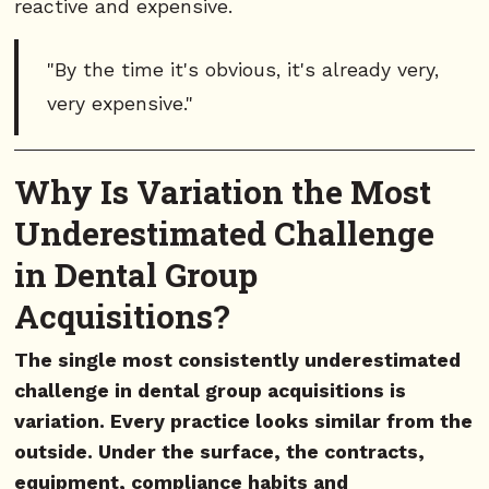
reactive and expensive.
"By the time it's obvious, it's already very,
very expensive."
Why Is Variation the Most
Underestimated Challenge
in Dental Group
Acquisitions?
The single most consistently underestimated
challenge in dental group acquisitions is
variation. Every practice looks similar from the
outside. Under the surface, the contracts,
equipment, compliance habits and