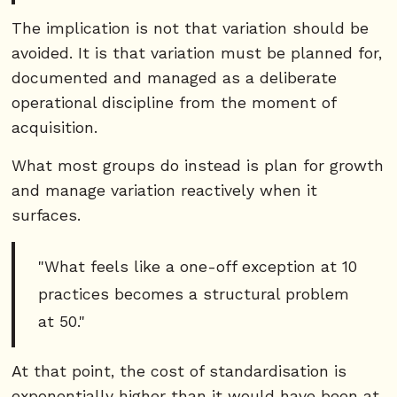
The implication is not that variation should be
avoided. It is that variation must be planned for,
documented and managed as a deliberate
operational discipline from the moment of
acquisition.
What most groups do instead is plan for growth
and manage variation reactively when it
surfaces.
"What feels like a one-off exception at 10
practices becomes a structural problem
at 50."
At that point, the cost of standardisation is
exponentially higher than it would have been at