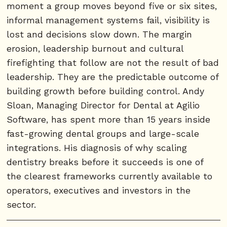
moment a group moves beyond five or six sites,
informal management systems fail, visibility is
lost and decisions slow down. The margin
erosion, leadership burnout and cultural
firefighting that follow are not the result of bad
leadership. They are the predictable outcome of
building growth before building control. Andy
Sloan, Managing Director for Dental at Agilio
Software, has spent more than 15 years inside
fast-growing dental groups and large-scale
integrations. His diagnosis of why scaling
dentistry breaks before it succeeds is one of
the clearest frameworks currently available to
operators, executives and investors in the
sector.