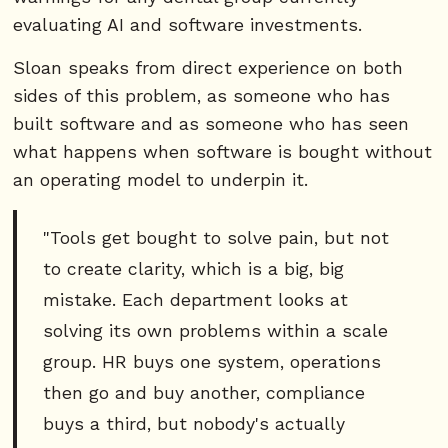
evaluating AI and software investments.
Sloan speaks from direct experience on both
sides of this problem, as someone who has
built software and as someone who has seen
what happens when software is bought without
an operating model to underpin it.
"Tools get bought to solve pain, but not
to create clarity, which is a big, big
mistake. Each department looks at
solving its own problems within a scale
group. HR buys one system, operations
then go and buy another, compliance
buys a third, but nobody's actually