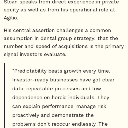
Sloan speaks from direct experience in private
equity as well as from his operational role at
Agilio.
His central assertion challenges a common
assumption in dental group strategy: that the
number and speed of acquisitions is the primary
signal investors evaluate.
"Predictability beats growth every time.
Investor-ready businesses have got clear
data, repeatable processes and low
dependence on heroic individuals. They
can explain performance, manage risk
proactively and demonstrate the
problems don't reoccur endlessly. The