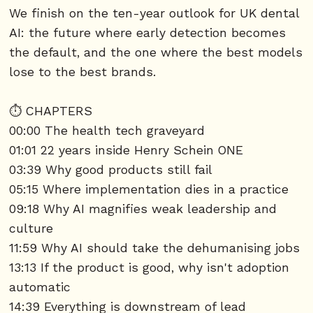
We finish on the ten-year outlook for UK dental
AI: the future where early detection becomes
the default, and the one where the best models
lose to the best brands.
⏱️ CHAPTERS
00:00 The health tech graveyard
01:01 22 years inside Henry Schein ONE
03:39 Why good products still fail
05:15 Where implementation dies in a practice
09:18 Why AI magnifies weak leadership and
culture
11:59 Why AI should take the dehumanising jobs
13:13 If the product is good, why isn't adoption
automatic
14:39 Everything is downstream of lead