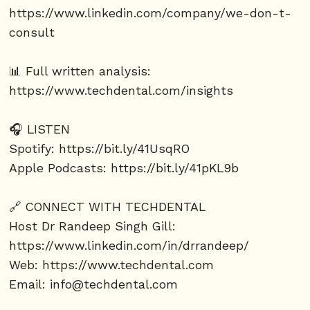
https://www.linkedin.com/company/we-don-t-
consult
📊 Full written analysis:
https://www.techdental.com/insights
🎧 LISTEN
Spotify:
https://bit.ly/41UsqRO
Apple Podcasts:
https://bit.ly/41pKL9b
🔗 CONNECT WITH TECHDENTAL
Host Dr Randeep Singh Gill:
https://www.linkedin.com/in/drrandeep/
Web:
https://www.techdental.com
Email: info@techdental.com