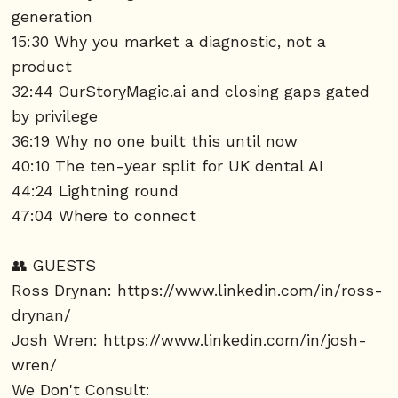
generation
15:30 Why you market a diagnostic, not a
product
32:44 OurStoryMagic.ai and closing gaps gated
by privilege
36:19 Why no one built this until now
40:10 The ten-year split for UK dental AI
44:24 Lightning round
47:04 Where to connect
👥 GUESTS
Ross Drynan:
https://www.linkedin.com/in/ross-
drynan/
Josh Wren:
https://www.linkedin.com/in/josh-
wren/
We Don't Consult: