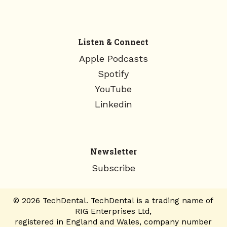
Listen & Connect
Apple Podcasts
Spotify
YouTube
Linkedin
Newsletter
Subscribe
© 2026 TechDental. TechDental is a trading name of
RIG Enterprises Ltd,
registered in England and Wales, company number