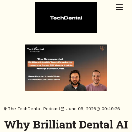
The TechDental Podcast
June 09, 2026
00:49:26
Why Brilliant Dental AI