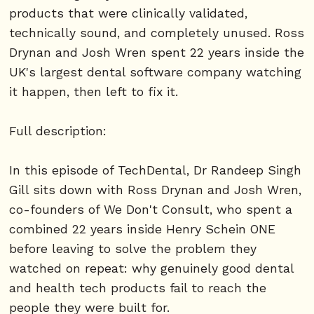
products that were clinically validated,
technically sound, and completely unused. Ross
Drynan and Josh Wren spent 22 years inside the
UK's largest dental software company watching
it happen, then left to fix it.
Full description:
In this episode of TechDental, Dr Randeep Singh
Gill sits down with Ross Drynan and Josh Wren,
co-founders of We Don't Consult, who spent a
combined 22 years inside Henry Schein ONE
before leaving to solve the problem they
watched on repeat: why genuinely good dental
and health tech products fail to reach the
people they were built for.