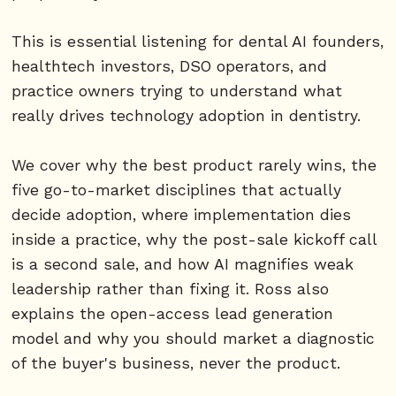
This is essential listening for dental AI founders,
healthtech investors, DSO operators, and
practice owners trying to understand what
really drives technology adoption in dentistry.
We cover why the best product rarely wins, the
five go-to-market disciplines that actually
decide adoption, where implementation dies
inside a practice, why the post-sale kickoff call
is a second sale, and how AI magnifies weak
leadership rather than fixing it. Ross also
explains the open-access lead generation
model and why you should market a diagnostic
of the buyer's business, never the product.