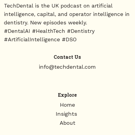
TechDental is the UK podcast on artificial
intelligence, capital, and operator intelligence in
dentistry. New episodes weekly.
#DentalAI #HealthTech #Dentistry
#ArtificialIntelligence #DSO
Contact Us
info@techdental.com
Explore
Home
Insights
About