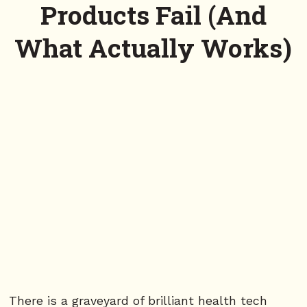
Products Fail (And
What Actually Works)
There is a graveyard of brilliant health tech