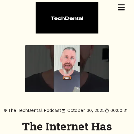
The TechDental Podcast
October 30, 2025
00:00:31
The Internet Has