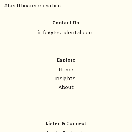
#healthcareinnovation
Contact Us
info@techdental.com
Explore
Home
Insights
About
Listen & Connect