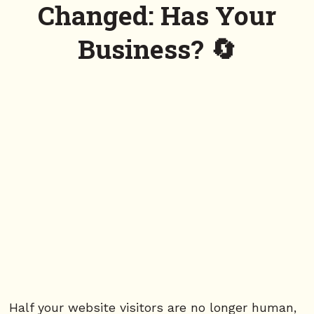
Changed: Has Your
Business? 🔄
Half your website visitors are no longer human,