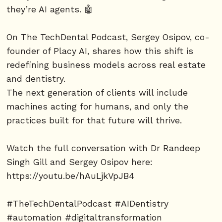
they’re AI agents. 🤖
On The TechDental Podcast, Sergey Osipov, co-
founder of Placy AI, shares how this shift is
redefining business models across real estate
and dentistry.
The next generation of clients will include
machines acting for humans, and only the
practices built for that future will thrive.
Watch the full conversation with Dr Randeep
Singh Gill and Sergey Osipov here:
https://youtu.be/hAuLjkVpJB4
#TheTechDentalPodcast #AIDentistry
#automation #digitaltransformation