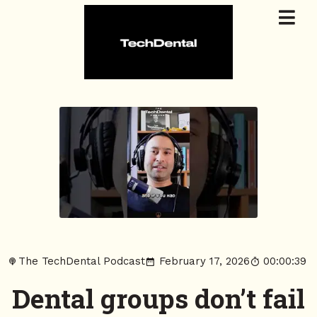
The TechDental Podcast
February 17, 2026
00:00:39
Dental groups don’t fail