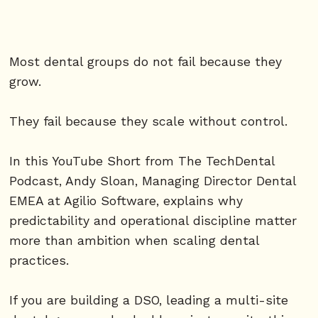
Most dental groups do not fail because they
grow.
They fail because they scale without control.
In this YouTube Short from The TechDental
Podcast, Andy Sloan, Managing Director Dental
EMEA at Agilio Software, explains why
predictability and operational discipline matter
more than ambition when scaling dental
practices.
If you are building a DSO, leading a multi-site