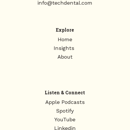
info@techdental.com
Explore
Home
Insights
About
Listen & Connect
Apple Podcasts
Spotify
YouTube
Linkedin