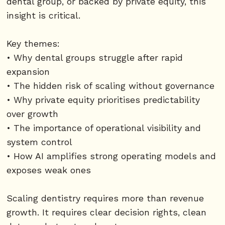
dental group, or backed by private equity, this
insight is critical.
Key themes:
• Why dental groups struggle after rapid
expansion
• The hidden risk of scaling without governance
• Why private equity prioritises predictability
over growth
• The importance of operational visibility and
system control
• How AI amplifies strong operating models and
exposes weak ones
Scaling dentistry requires more than revenue
growth. It requires clear decision rights, clean