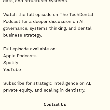
data, and structured systems.
Watch the full episode on The TechDental
Podcast for a deeper discussion on AI,
governance, systems thinking, and dental
business strategy.
Full episode available on:
Apple Podcasts
Spotify
YouTube
Subscribe for strategic intelligence on AI,
private equity, and scaling in dentistry.
Contact Us