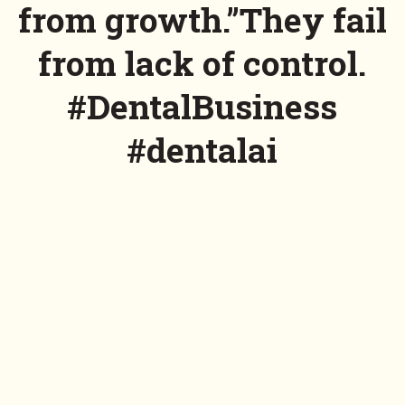
from growth.”They fail
from lack of control.
#DentalBusiness
#dentalai