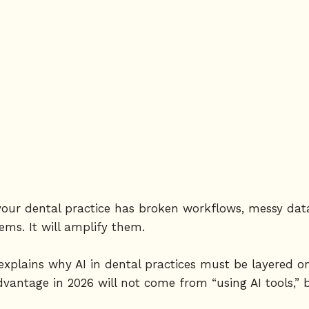
If your dental practice has broken workflows, messy da
blems. It will amplify them.
 explains why AI in dental practices must be layered o
dvantage in 2026 will not come from “using AI tools,” 