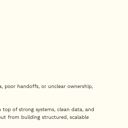
ta, poor handoffs, or unclear ownership,
n top of strong systems, clean data, and
but from building structured, scalable