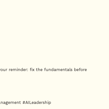
s your reminder: fix the fundamentals before
Management #AILeadership