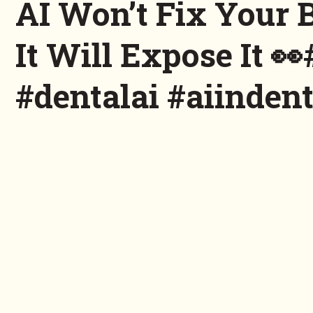
AI Won’t Fix Your 
It Will Expose It 
#dentalai #aiindent