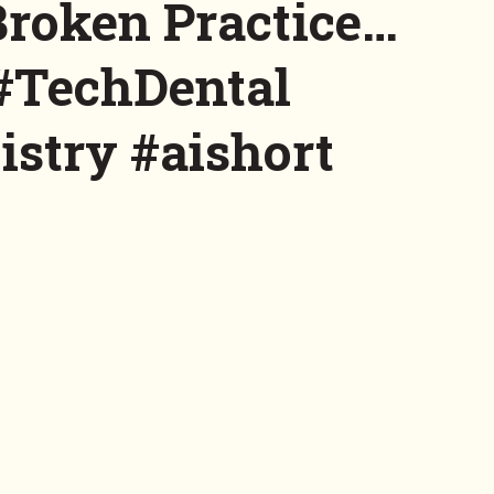
Broken Practice…
#TechDental
istry #aishort