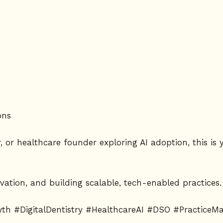
ons
r, or healthcare founder exploring AI adoption, this i
vation, and building scalable, tech-enabled practices.
owth #DigitalDentistry #HealthcareAI #DSO #Practice