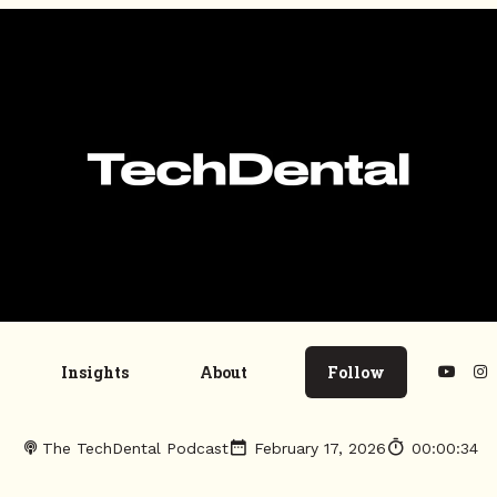
Insights
About
Follow
The TechDental Podcast
February 17, 2026
00:00:34