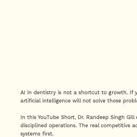
AI in dentistry is not a shortcut to growth. 
artificial intelligence will not solve those pro
In this YouTube Short, Dr. Randeep Singh Gill
disciplined operations. The real competitive a
systems first.