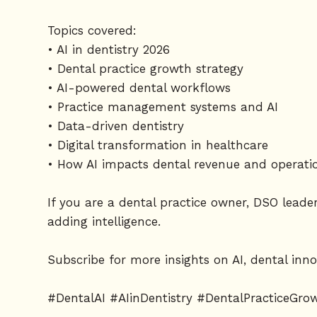
Topics covered:
• AI in dentistry 2026
• Dental practice growth strategy
• AI-powered dental workflows
• Practice management systems and AI
• Data-driven dentistry
• Digital transformation in healthcare
• How AI impacts dental revenue and operati
If you are a dental practice owner, DSO leade
adding intelligence.
Subscribe for more insights on AI, dental inno
#DentalAI #AIinDentistry #DentalPracticeGr