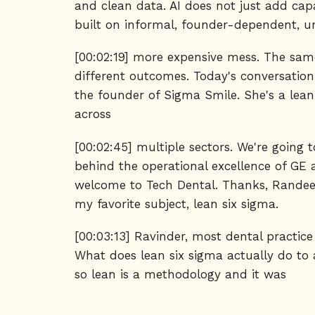
and clean data. AI does not just add capa
built on informal, founder-dependent, und
[00:02:19] more expensive mess. The same
different outcomes. Today's conversation
the founder of Sigma Smile. She's a lean
across
[00:02:45] multiple sectors. We're going
behind the operational excellence of GE 
welcome to Tech Dental. Thanks, Randeep
my favorite subject, lean six sigma.
[00:03:13] Ravinder, most dental practic
What does lean six sigma actually do to a
so lean is a methodology and it was
[00:03:37] brought about in the 1950s fr