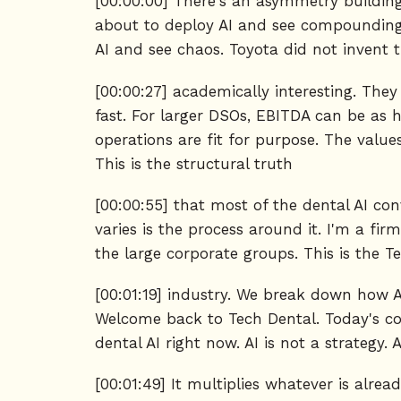
[00:00:00] There's an asymmetry building
about to deploy AI and see compounding
AI and see chaos. Toyota did not invent t
[00:00:27] academically interesting. The
fast. For larger DSOs, EBITDA can be as h
operations are fit for purpose. The value
This is the structural truth
[00:00:55] that most of the dental AI con
varies is the process around it. I'm a fir
the large corporate groups. This is the T
[00:01:19] industry. We break down how AI
Welcome back to Tech Dental. Today's con
dental AI right now. AI is not a strategy. A
[00:01:49] It multiplies whatever is alre