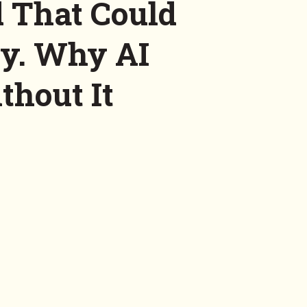
 That Could
ry. Why AI
thout It