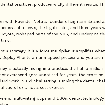
ental practices, produces wildly different results. The 
own with Ravinder Nottra, founder of sigmasmile and a
ross John Lewis, the legal sector, and three years wor
t Toyota, reshaped parts of the NHS, and underpins t
 time.
not a strategy, it is a force multiplier. It amplifies wh
 Deploy AI onto an unmapped process and you are mul
 is actually hiding in a practice, the half a million
ent overspend goes unnoticed for years, the exact po
rd work in a clinical setting, running the dental cha
ahead of exit, not a cost exercise.
 owners, multi-site groups and DSOs, dental technolog
ction.