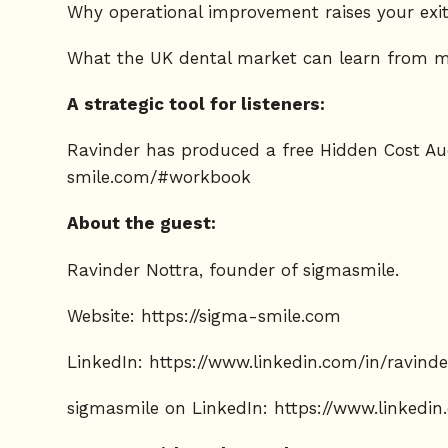
Why operational improvement raises your exit
What the UK dental market can learn from m
A strategic tool for listeners:
Ravinder has produced a free Hidden Cost Au
smile.com/#workbook
About the guest:
Ravinder Nottra, founder of sigmasmile.
Website:
https://sigma-smile.com
LinkedIn:
https://www.linkedin.com/in/ravind
sigmasmile on LinkedIn:
https://www.linkedi