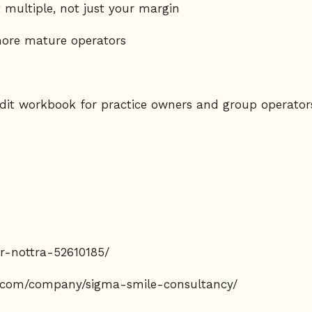
 multiple, not just your margin
ore mature operators
dit workbook for practice owners and group operator
er-nottra-52610185/
n.com/company/sigma-smile-consultancy/