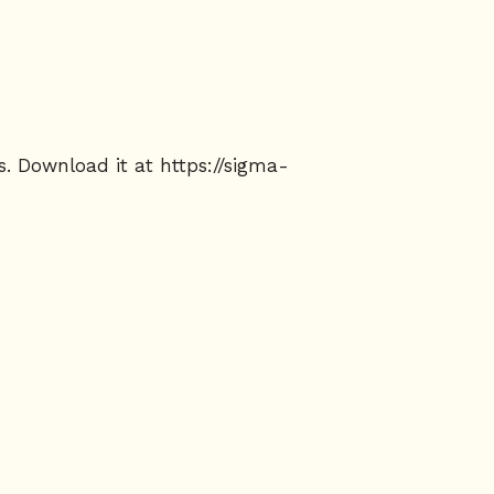
s. Download it at
https://sigma-