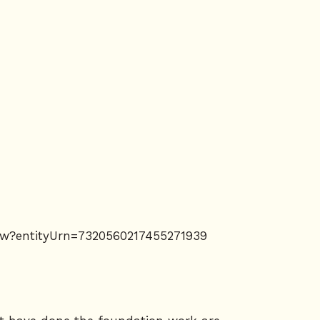
llow?entityUrn=7320560217455271939