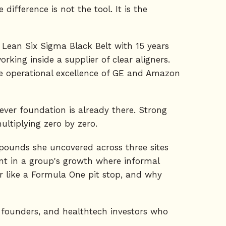
difference is not the tool. It is the
 Lean Six Sigma Black Belt with 15 years
king inside a supplier of clear aligners.
he operational excellence of GE and Amazon
atever foundation is already there. Strong
tiplying zero by zero.
 pounds she uncovered across three sites
int in a group's growth where informal
ir like a Formula One pit stop, and why
y founders, and healthtech investors who