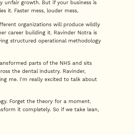
y unfair growth. But if your business is
es it. Faster mess, louder mess,
ferent organizations will produce wildly
r career building it. Ravinder Notra is
lying structured operational methodology
transformed parts of the NHS and sits
oss the dental industry. Ravinder,
g me. I'm really excited to talk about
ogy. Forget the theory for a moment.
sform it completely. So if we take lean,
 of lean is producing only what you need