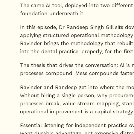
The same AI tool, deployed into two different d
foundation underneath it.
In this episode, Dr Randeep Singh Gill sits d
applying structured operational methodology ac
Ravinder brings the methodology that rebuil
into the dental practice, properly, for the first
The thesis that drives the conversation: AI is 
processes compound. Mess compounds faster.
Ravinder and Randeep get into where the money
without hiring a single person, why procurem
processes break, value stream mapping, standa
operational improvement is a capital strategy 
Essential listening for independent practice
want durable advantage, not expensive distra