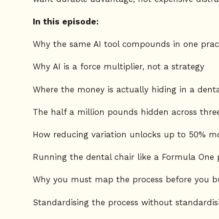
In this episode:
Why the same AI tool compounds in one pract
Why AI is a force multiplier, not a strategy
Where the money is actually hiding in a denta
The half a million pounds hidden across three
How reducing variation unlocks up to 50% mo
Running the dental chair like a Formula One 
Why you must map the process before you bu
Standardising the process without standardis