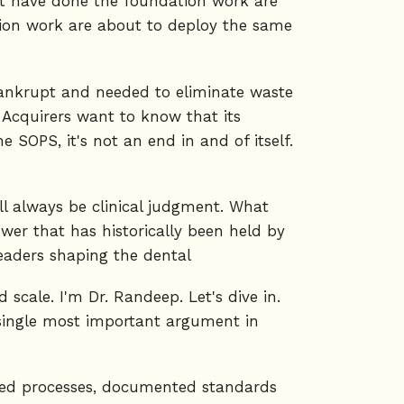
hat have done the foundation work are
ion work are about to deploy the same
 bankrupt and needed to eliminate waste
. Acquirers want to know that its
 SOPS, it's not an end in and of itself.
ll always be clinical judgment. What
power that has historically been held by
leaders shaping the dental
scale. I'm Dr. Randeep. Let's dive in.
e single most important argument in
signed processes, documented standards