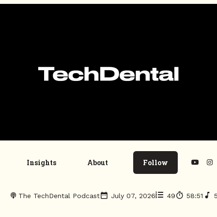
Insights
About
Follow
The TechDental Podcast
July 07, 2026
49
58:51