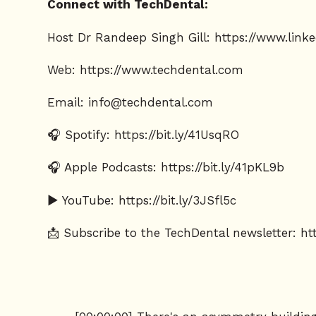
Connect with TechDental:
Host Dr Randeep Singh Gill:
https://www.link
Web:
https://www.techdental.com
Email:
info@techdental.com
🎧 Spotify: https://bit.ly/41UsqRO
🎧 Apple Podcasts: https://bit.ly/41pKL9b
▶️ YouTube: https://bit.ly/3JSfl5c
📩 Subscribe to the TechDental newsletter:
ht