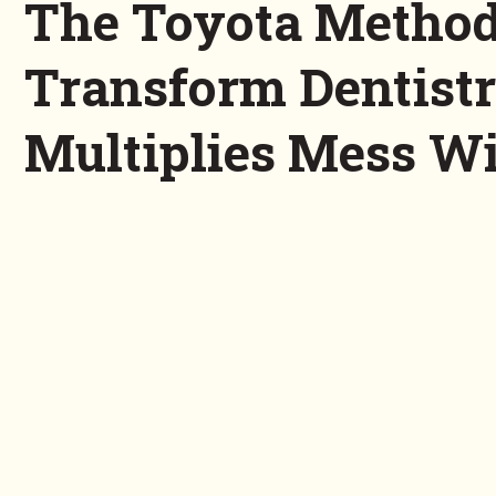
The Toyota Method
Transform Dentist
Multiplies Mess Wi