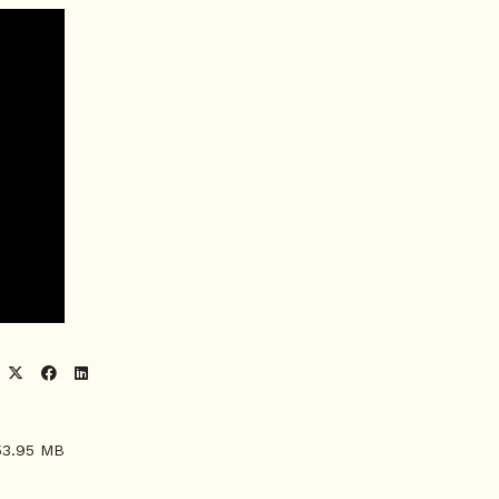
53.95 MB