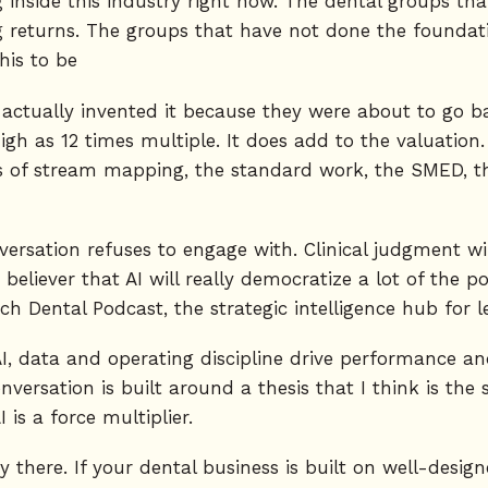
 inside this industry right now. The dental groups t
 returns. The groups that have not done the foundat
his to be
y actually invented it because they were about to go
igh as 12 times multiple. It does add to the valuation
s of stream mapping, the standard work, the SMED, the
versation refuses to engage with. Clinical judgment wi
m believer that AI will really democratize a lot of the 
ech Dental Podcast, the strategic intelligence hub for 
, data and operating discipline drive performance and 
versation is built around a thesis that I think is th
I is a force multiplier.
ady there. If your dental business is built on well-de