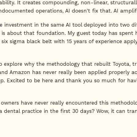
bility. It creates compounding, non-linear, structurall
ocumented operations, AI doesn't fix that. AI amplifi
 investment in the same AI tool deployed into two dif
 is about that foundation. My guest today has spent he
 six sigma black belt with 15 years of experience app
 to explore why the methodology that rebuilt Toyota, 
and Amazon has never really been applied properly acr
. Excited to be here and thank you so much for havin
e owners have never really encountered this methodol
 dental practice in the first 30 days? Wow, it can tran
om Toyota and this methodology or the core principle