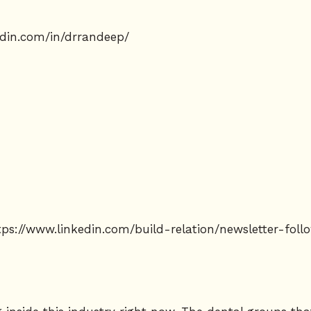
edin.com/in/drrandeep/
tps://www.linkedin.com/build-relation/newsletter-fo