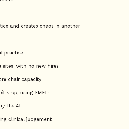
ice and creates chaos in another
l practice
 sites, with no new hires
re chair capacity
pit stop, using SMED
y the AI
ing clinical judgement