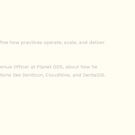
ine how practices operate, scale, and deliver
evenue Officer at Planet DDS, about how he
ions like Denticon, CloudNine, and DentalOS.