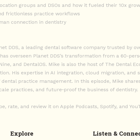
location groups and DSOs and how it fueled their 10x gro
d frictionless practice workflows
man connection in dentistry
anet DDS, a leading dental software company trusted by ov
 has overseen Planet DDS’s transformation from a 60-pers
dNine, and DentalOS. Mike is also the host of The Dental E
tion. His expertise in AI integration, cloud migration, an
f dental practice management. In this episode, Mike share
ale practices, and future‑proof the business of dentistry.
be, rate, and review it on Apple Podcasts, Spotify, and Yo
Explore
Listen & Conne