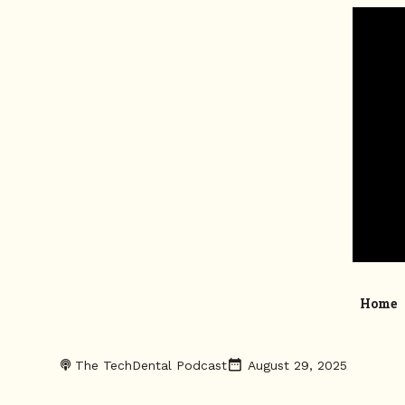
Home
The TechDental Podcast
August 29, 2025