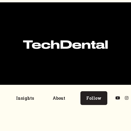
Insights
About
Follow