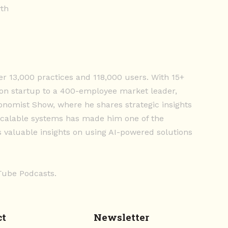
wth
er 13,000 practices and 118,000 users. With 15+
on startup to a 400-employee market leader,
conomist Show, where he shares strategic insights
d scalable systems has made him one of the
s valuable insights on using AI-powered solutions
uTube Podcasts.
ct
Newsletter