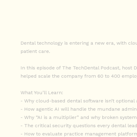
Dental technology is entering a new era, with cl
patient care.
In this episode of The TechDental Podcast, host 
helped scale the company from 60 to 400 employe
What You’ll Learn:
- Why cloud-based dental software isn’t optional
- How agentic AI will handle the mundane admin t
- Why “AI is a multiplier” and why broken system
- The critical security questions every dental le
- How to evaluate practice management platform