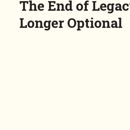
The End of Legac
Longer Optional