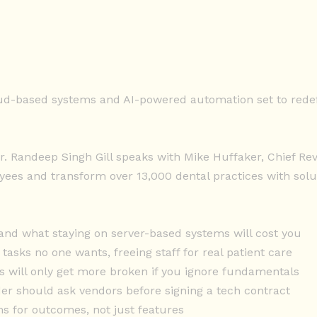
oud-based systems and AI-powered automation set to redef
Dr. Randeep Singh Gill speaks with Mike Huffaker, Chief R
es and transform over 13,000 dental practices with solut
 and what staying on server-based systems will cost you
asks no one wants, freeing staff for real patient care
s will only get more broken if you ignore fundamentals
ader should ask vendors before signing a tech contract
s for outcomes, not just features