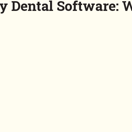
y Dental Software: 