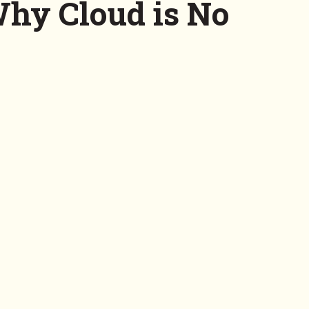
Why Cloud is No