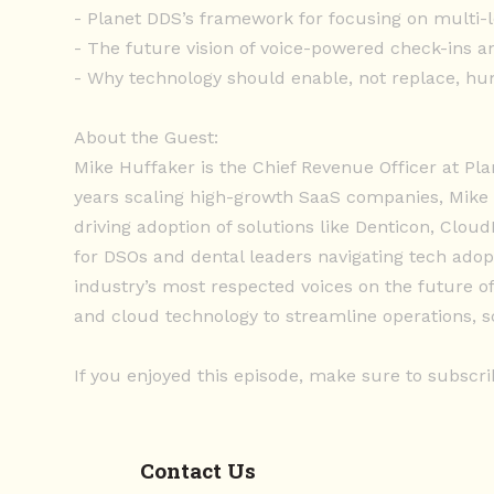
- Planet DDS’s framework for focusing on multi-
- The future vision of voice-powered check-ins an
- Why technology should enable, not replace, hu
About the Guest:
Mike Huffaker is the Chief Revenue Officer at Pl
years scaling high-growth SaaS companies, Mike
driving adoption of solutions like Denticon, Clou
for DSOs and dental leaders navigating tech adop
industry’s most respected voices on the future o
and cloud technology to streamline operations, sc
If you enjoyed this episode, make sure to subscri
Contact Us