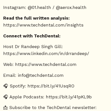
Instagram: @01.health / @aerox.health
Read the full written analysis:
https://www.techdental.com/insights
Connect with TechDental:
Host Dr Randeep Singh Gill:
https://www.linkedin.com/in/drrandeep/
Web:
https://www.techdental.com
Email:
info@techdental.com
🎧 Spotify:
https://bit.ly/41UsqRO
🎧 Apple Podcasts:
https://bit.ly/41pKL9b
📩 Subscribe to the TechDental newsletter: