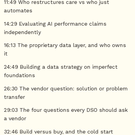
11:49 Who restructures care vs who just
automates
14:29 Evaluating AI performance claims
independently
16:13 The proprietary data layer, and who owns
it
24:49 Building a data strategy on imperfect
foundations
26:30 The vendor question: solution or problem
transfer
29:03 The four questions every DSO should ask
a vendor
32:46 Build versus buy, and the cold start