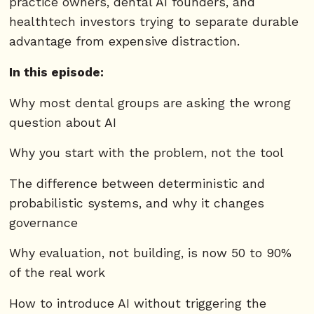
practice owners, dental AI founders, and
healthtech investors trying to separate durable
advantage from expensive distraction.
In this episode:
Why most dental groups are asking the wrong
question about AI
Why you start with the problem, not the tool
The difference between deterministic and
probabilistic systems, and why it changes
governance
Why evaluation, not building, is now 50 to 90%
of the real work
How to introduce AI without triggering the