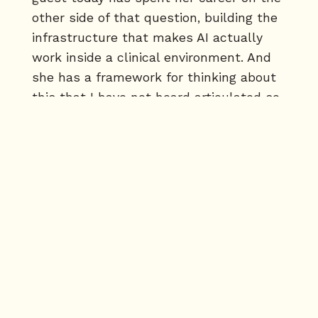
other side of that question, building the
infrastructure that makes AI actually
work inside a clinical environment. And
she has a framework for thinking about
this that I have not heard articulated so
clearly anywhere else in this industry.
[00:01:47] Dr. Sonia Shermotsky is the
founder and CEO of 32Co. Before that,
Oxford Medicine, BCG Strategy
Consulting, BCG Digital Ventures. She
has navigated every stage of this
problem from inside elite strategy
through the messy reality of building a
clinical AI platform from scratch. Sonia,
welcome to Tech Dental. Thank you for