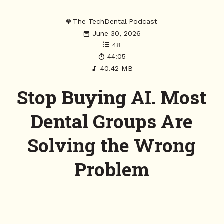
The TechDental Podcast
June 30, 2026
48
44:05
40.42 MB
Stop Buying AI. Most
Dental Groups Are
Solving the Wrong
Problem