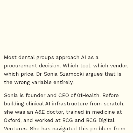
Most dental groups approach AI as a
procurement decision. Which tool, which vendor,
which price. Dr Sonia Szamocki argues that is
the wrong variable entirely.
Sonia is founder and CEO of 01Health. Before
building clinical AI infrastructure from scratch,
she was an A&E doctor, trained in medicine at
Oxford, and worked at BCG and BCG Digital
Ventures. She has navigated this problem from