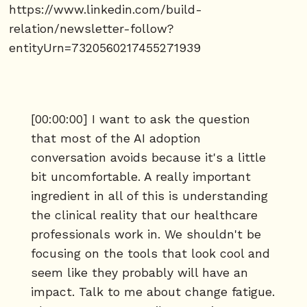
https://www.linkedin.com/build-
relation/newsletter-follow?
entityUrn=7320560217455271939
[00:00:00] I want to ask the question
that most of the AI adoption
conversation avoids because it's a little
bit uncomfortable. A really important
ingredient in all of this is understanding
the clinical reality that our healthcare
professionals work in. We shouldn't be
focusing on the tools that look cool and
seem like they probably will have an
impact. Talk to me about change fatigue.