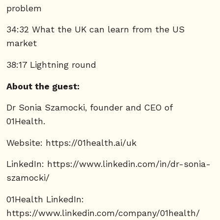
problem
34:32 What the UK can learn from the US
market
38:17 Lightning round
About the guest:
Dr Sonia Szamocki, founder and CEO of
01Health.
Website:
https://01health.ai/uk
LinkedIn:
https://www.linkedin.com/in/dr-sonia-
szamocki/
01Health LinkedIn:
https://www.linkedin.com/company/01health/