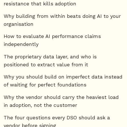
resistance that kills adoption
Why building from within beats doing AI to your
organisation
How to evaluate AI performance claims
independently
The proprietary data layer, and who is
positioned to extract value from it
Why you should build on imperfect data instead
of waiting for perfect foundations
Why the vendor should carry the heaviest load
in adoption, not the customer
The four questions every DSO should ask a
vendor before signing