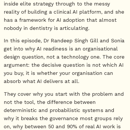
inside elite strategy through to the messy
reality of building a clinical AI platform, and she
has a framework for AI adoption that almost
nobody in dentistry is articulating.
In this episode, Dr Randeep Singh Gill and Sonia
get into why AI readiness is an organisational
design question, not a technology one. The core
argument: the decisive question is not which AI
you buy, it is whether your organisation can
absorb what AI delivers at all.
They cover why you start with the problem and
not the tool, the difference between
deterministic and probabilistic systems and
why it breaks the governance most groups rely
on, why between 50 and 90% of real AI work is