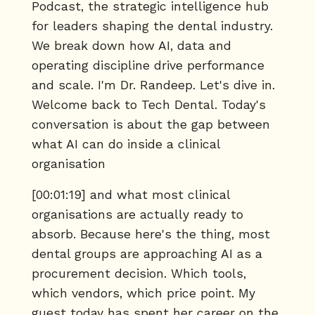
Podcast, the strategic intelligence hub
for leaders shaping the dental industry.
We break down how AI, data and
operating discipline drive performance
and scale. I'm Dr. Randeep. Let's dive in.
Welcome back to Tech Dental. Today's
conversation is about the gap between
what AI can do inside a clinical
organisation
[00:01:19] and what most clinical
organisations are actually ready to
absorb. Because here's the thing, most
dental groups are approaching AI as a
procurement decision. Which tools,
which vendors, which price point. My
guest today has spent her career on the