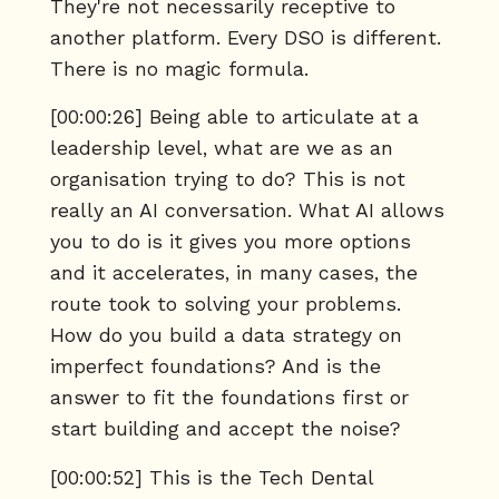
They're not necessarily receptive to
another platform. Every DSO is different.
There is no magic formula.
[00:00:26] Being able to articulate at a
leadership level, what are we as an
organisation trying to do? This is not
really an AI conversation. What AI allows
you to do is it gives you more options
and it accelerates, in many cases, the
route took to solving your problems.
How do you build a data strategy on
imperfect foundations? And is the
answer to fit the foundations first or
start building and accept the noise?
[00:00:52] This is the Tech Dental