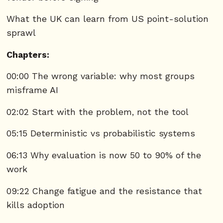
What the UK can learn from US point-solution
sprawl
Chapters:
00:00 The wrong variable: why most groups
misframe AI
02:02 Start with the problem, not the tool
05:15 Deterministic vs probabilistic systems
06:13 Why evaluation is now 50 to 90% of the
work
09:22 Change fatigue and the resistance that
kills adoption