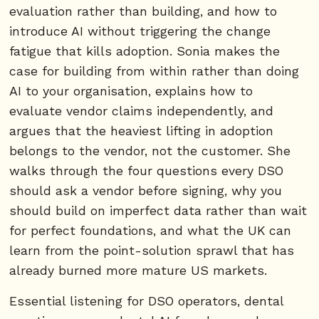
evaluation rather than building, and how to
introduce AI without triggering the change
fatigue that kills adoption. Sonia makes the
case for building from within rather than doing
AI to your organisation, explains how to
evaluate vendor claims independently, and
argues that the heaviest lifting in adoption
belongs to the vendor, not the customer. She
walks through the four questions every DSO
should ask a vendor before signing, why you
should build on imperfect data rather than wait
for perfect foundations, and what the UK can
learn from the point-solution sprawl that has
already burned more mature US markets.
Essential listening for DSO operators, dental